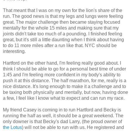
That meant that I was on my own for the lion's share of the
run. The good news is that my legs and lungs were feeling
great. The major challenge then became staying focused
mentally for the whole 15 miles and making sure that my
joints didn't take too much of a pounding. I finished feeling
great, but it's still a little daunting when I think about having
to do 11 more miles after a run like that. NYC should be
interesting.
Hartford on the other hand, I'm feeling really good about. I
think I should be able to go for a personal best time of under
1:45 and I'm feeling more confident in my body's ability to
push it at this distance. The half marathon, for me, really is a
nice distance. It's long enough to make it a challenge and to
be taxing both physically and mentally, but now, having done
a few, I feel like I know what to expect and can run my race.
My friend Casey is coming in to run Hartford and Becky is
running the half as well, it should be a great weekend. The
only downer is that Becky's dad Larry, (the proud owner of
the Lotus
) will not be able to run with us. He registered and