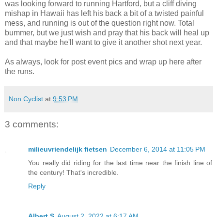
was looking forward to running Hartford, but a cliff diving
mishap in Hawaii has left his back a bit of a twisted painful
mess, and running is out of the question right now. Total
bummer, but we just wish and pray that his back will heal up
and that maybe he'll want to give it another shot next year.
As always, look for post event pics and wrap up here after
the runs.
Non Cyclist
at
9:53 PM
3 comments:
milieuvriendelijk fietsen
December 6, 2014 at 11:05 PM
You really did riding for the last time near the finish line of
the century! That's incredible.
Reply
Albert S
August 2, 2022 at 6:17 AM