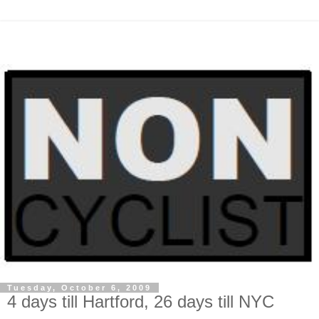
Tuesday, October 6, 2009
4 days till Hartford, 26 days till NYC