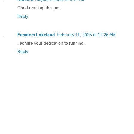
Good reading tthis post
Reply
Femdom Lakeland
February 11, 2025 at 12:26 AM
I admire your dedication to running.
Reply