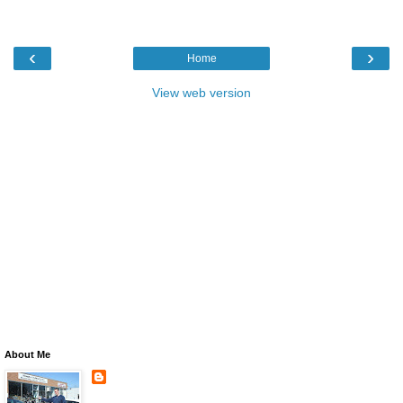
‹
›
Home
View web version
About Me