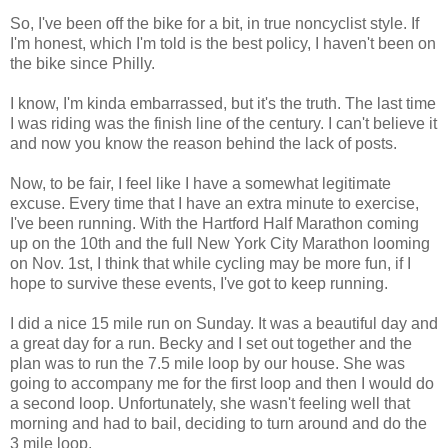
So, I've been off the bike for a bit, in true
noncyclist
style. If
I'm honest, which I'm told is the best policy, I haven't been on
the bike since Philly.
I know, I'm kinda embarrassed, but it's the truth. The last time
I was riding was the finish line of the century. I can't believe it
and now you know the reason behind the lack of posts.
Now, to be fair, I feel like I have a somewhat legitimate
excuse. Every time that I have an extra minute to exercise,
I've been running. With the Hartford Half Marathon coming
up on the 10
th
and the full New York City Marathon looming
on Nov. 1st, I think that while cycling may be more fun, if I
hope to survive these events, I've got to keep running.
I did a nice 15 mile run on Sunday. It was a beautiful day and
a great day for a run. Becky and I set out together and the
plan was to run the 7.5 mile loop by our house. She was
going to accompany me for the first loop and then I would do
a second loop.
Unfortunately
, she wasn't feeling well that
morning and had to bail, deciding to turn around and do the
3 mile loop.