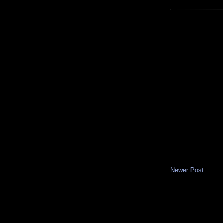
Newer Post