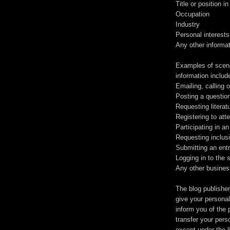
Title or position 
Occupation
Industry
Personal interests
Any other informa
Examples of scenar
information includ
Emailing, calling 
Posting a questio
Requesting literat
Registering to att
Participating in an
Requesting inclusio
Submitting an entr
Logging in to the 
Any other busines
The blog publisher
give your personal 
inform you of the 
transfer your pers
except under the l