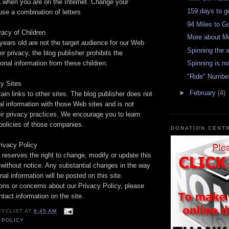
a when you are on the Internet. Change your
159 days to go
se a combination of letters
94 Miles to G
vacy of Children
More about M
years old are not the target audience for our Web
Spinning the 
eir privacy, the blog publisher prohibits the
sonal information from these children.
Spinning is no
"Ride" Numbe
ty Sites
►
February
(4)
ain links to other sites. The blog publisher does not
l information with those Web sites and is not
eir privacy practices. We encourage you to learn
policies of those companies.
DONATION CENT
rivacy Policy
 reserves the right to change, modify or update this
 without notice. Any substantial changes in the way
al information will be posted on this site.
ons or concerns about our Privacy Policy, please
ntact information on the site.
CYCLIST
AT
6:45 AM
 POLICY