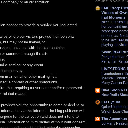
OTHER GOOD B
in a company or an organization
FAIL Blog: Pic
Videos of Own
Fail Moments
Niece refuses to 
tion needed to provide a service you requested
her aunt and uncl
scapegoat for mo
pretend as if no
ios where our visitors provide their personal
‘[She] accused m
e, but may not be limited, to:
playing the victim
or communicating with the blog publisher.
Swim Bike Run
n or comment through the site.
Pengertian dan 
ure.
Perjanjian Kerj
end a seminar or any event.
LIVESTRONG 
 online survey.
Lymphedema: Ill
n in an email or other mailing list.
Medical Conditio
y for a contest or other promotions.
Many Cancer Pat
site, thus requiring a user name and/or a password.
Bike Snob NY
s-related reason.
New Radio Show
Fat Cyclist
 provides you the opportunity to agree or decline to
Quick Update on 
information via the Internet. The blog publisher will
Weight Loss Cha
purpose for the collection and does not intend to
The Ausenhus 
onal information to third parties without your consent,
So Many Reasons
imited conditions described under the discussion