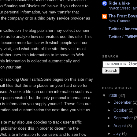
Ride a bike
ion Sharing and Disclosure” below. If you choose to
Nyack Street Fair
ur personal information, we may transfer that
The Frost Boy
n the company or to a third party service provider as
New Camera
Twitter / lanc
n CollectionThe blog publisher may collect domain
ble us to analyze how our visitors use this site. This
Twitter / TWIN
 become more familiar with which people visit our
y visit, and what parts of the site they visit most
blisher uses this information to improve its Web-
SEARCH
his information is collected automatically and
 on your part.
d Tracking User TrafficSome pages on this site may
l files that the site places on your hard drive for
BLOG ARCHIVE
poses. A cookie file can contain information such as a
▼
2009
(82)
he pages visited, but the only personal information a
►
December
(1
 is information you supply yourself. These files are
stration and customization the next time you visit us.
►
October
(2)
►
September
(3
site may also use cookies to track user traffic
►
August
(8)
 publisher does this in order to determine the
►
July
(4)
Web site information to our users and to see how