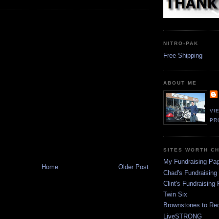
NITRO-PAK
Free Shipping
ABOUT ME
VI
PR
SITES WORTH C
My Fundraising Pa
Home
Older Post
Chad's Fundraising
Clint's Fundraising
Twin Six
Brownstones to Red
LiveSTRONG