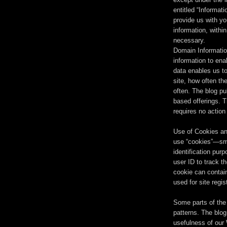
entitled “Informat
provide us with yo
information, withi
necessary.
Domain Informatio
information to ena
data enables us to
site, how often the
often. The blog pu
based offerings. T
requires no action
Use of Cookies an
use “cookies”—smal
identification pur
user ID to track t
cookie can contain
used for site regi
Some parts of the 
patterns. The blog
usefulness of our 