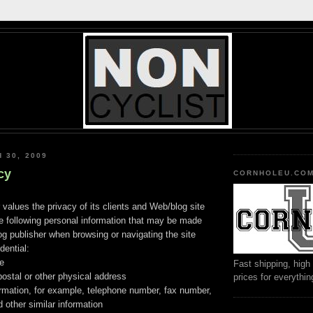
 30, 2009
cy
CORNHOLEU.CO
 values the privacy of its clients and Web/blog site
he following personal information that may be made
log publisher when browsing or navigating the site
dential:
me
Fast shipping, high 
stal or other physical address
prices for everythi
ormation, for example, telephone number, fax number,
 other similar information