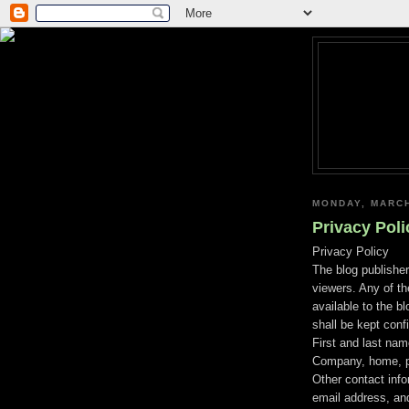
MONDAY, MARCH
Privacy Poli
Privacy Policy
The blog publisher
viewers. Any of t
available to the b
shall be kept confi
First and last na
Company, home, po
Other contact inf
email address, and