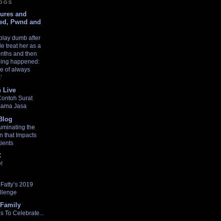
LOGS
tures and
ed, Pwnd and
play dumb after
e treat her as a
nths and then
thing happened:
e of always
’
 Live
Contoh Surat
asama Jasa
Blog
uminating the
n that Impacts
ients
C
!
Fatty’s 2019
llenge
Family
 To Celebrate...