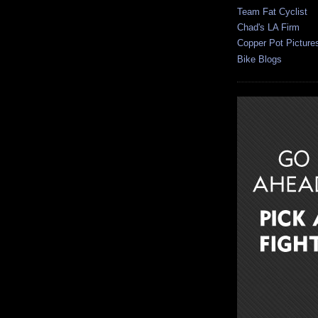
Team Fat Cyclist
Chad's LA Firm
Copper Pot Picture
Bike Blogs