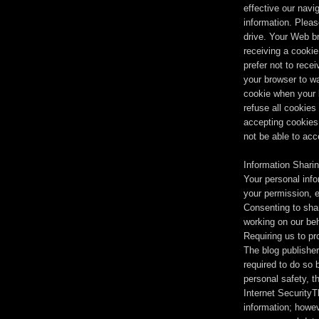
effective our navig
information. Pleas
drive. Your Web b
receiving a cookie,
prefer not to rece
your browser to w
cookie when your 
refuse all cookies
accepting cookies
not be able to acc
Information Shari
Your personal inf
your permission, e
Consenting to shar
working on our beh
Requiring us to pr
The blog publisher 
required to do so 
personal safety, th
Internet SecurityT
information; howev