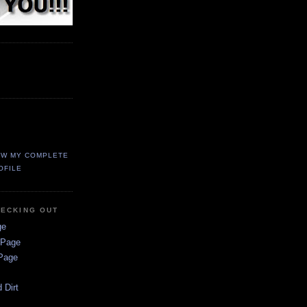
EW MY COMPLETE
OFILE
HECKING OUT
ge
 Page
 Page
 Dirt