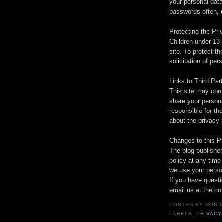
your personal dat
passwords often, u
Protecting the Pri
Children under 13 
site. To protect th
solicitation of per
Links to Third Par
This site may cont
share your persona
responsible for th
about the privacy 
Changes to this P
The blog publisher
policy at any time
we use your person
If you have questi
email us at the co
POSTED BY
NON 
LABELS:
PRIVACY