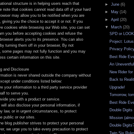
ational structure is in helping users reach that
►
June
(6)
e note that cookies cannot read data off of your hard
►
May
(14)
rowser may allow you to be notified when you are
►
April
(20)
 giving you the choice to accept it or not. If you
▼
March
(20)
ive cookies while browsing our Web site, you can set
arn you before accepting cookies and refuse the
SPD or LOO
browser alerts you to its presence. You can also
Project: Lotus
 by turning them off in your browser, By not
Privacy Polic
, some pages may not fully function and you may
Best Ride Ev
ess certain information on this site.
An Uneventful
ng and Disclosure
New Rider for
ormation is never shared outside the company without
Back to Reali
xcept under conditions listed below:
e your information to a third party service provider
Upgrade!
alf to serve you.
Tomorrow, tom
ovide you with a product or service.
Best Ride Ev
will also disclose your personal information, if
Double Digits
by law, or in urgent circumstances, to protect
e public or our sites.
Mission (almo
he blog publisher strives to protect your personal
Double Digits
er, we urge you to take every precaution to protect
Twin Six Rule