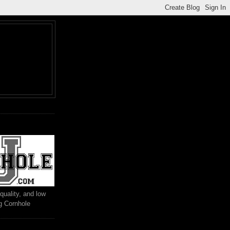
M
quality, and low
ng Cornhole