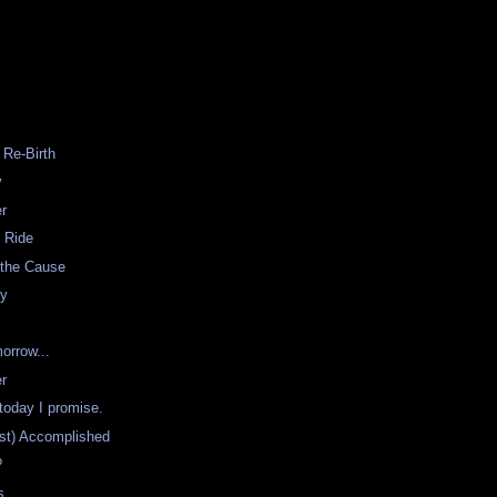
K
 Re-Birth
y
er
 Ride
 the Cause
ty
orrow...
er
 today I promise.
st) Accomplished
?
s