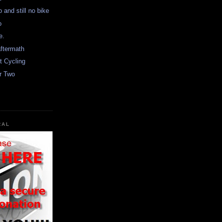
 and still no bike
o
e.
aftermath
t Cycling
r Two
RAL