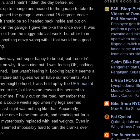
OTHER GOOD B
in, and I hadn't ridden the day before, so
nt up to change and headed to the garage to take the
FAIL Blog: Pic
Videos of Own
opened the garage it was about 15 degrees cooler
Fail Moments
e it should be so I headed back inside and put on
Employee gets t
k in the garage, I gave the bike the once over. It was
perform a petty 
get out from the soggy ride last week, but other than
coworke and takes
apart when our o
nd anything crazy wrong with it that would be a good
flipped a switch
ng.
hated some of us 
team onto her si
 driveway, not super happy to be out, but I couldn't
Swim Bike Run
er on why. It was nice out, I was feeling OK, nothing
Pengertian dan 
ed, I just wasn't feeling it. Looking back it seems a
Perjanjian Kerj
immature but I guess we all have our moments. As I
LIVESTRONG 
of my neighborhood, I was held up by the
UPS man
, it
Lymphedema: Ill
tten to me, but for some reason this seemed to
Medical Conditio
Many Cancer Pat
out of me. Finally out on the road, remember that
ad a couple weeks ago when my legs seemed
Bike Snob NY
..last night was nothing like that. Apparently,
New Radio Show
the drive home from work, and heading out for a
Fat Cyclist
 mysteriously replaced with lead weights. Even in
Quick Update on 
Weight Loss Cha
it seemed impossibly hard to turn the cranks over.
n?
The Ausenhus 