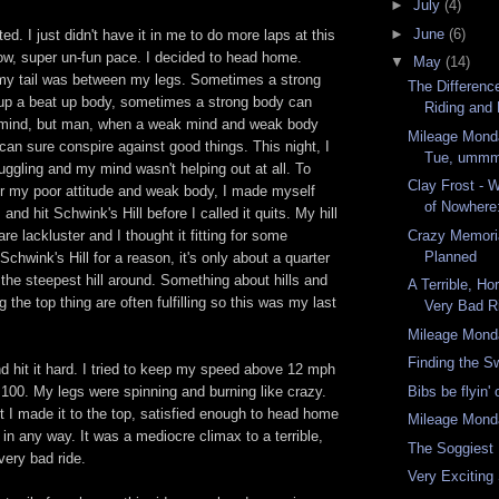
►
July
(4)
►
June
(6)
d. I just didn't have it in me to do more laps at this
ow, super
un
-fun pace. I decided to head home.
▼
May
(14)
my tail was between my legs. Sometimes a strong
The Differen
t up a beat up body, sometimes a strong body can
Riding and 
l mind, but man, when a weak mind and weak body
Mileage Monda
 can sure conspire against good things. This night, I
Tue, ummm 
uggling and my mind wasn't helping out at all. To
Clay Frost - 
or my poor attitude and weak body, I made myself
of Nowhere: 
r, and hit
Schwink's
Hill before I called it quits. My hill
 are lackluster and I thought it fitting for some
Crazy Memori
Planned
Schwink's
Hill for a reason, it's only about a quarter
s the steepest hill around. Something about hills and
A Terrible, Ho
 the top thing are often fulfilling so this was my last
Very Bad R
Mileage Mond
Finding the S
 and hit it hard. I tried to keep my speed above 12 mph
100. My legs were spinning and burning like crazy.
Bibs be flyin'
but I made it to the top, satisfied enough to head home
Mileage Mond
 in any way. It was a mediocre climax to a terrible,
The Soggiest 
very bad ride.
Very Exciting