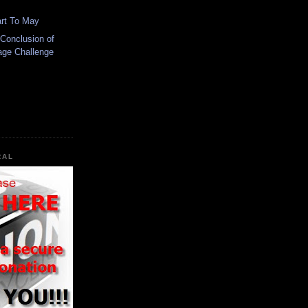
art To May
Conclusion of
eage Challenge
RAL