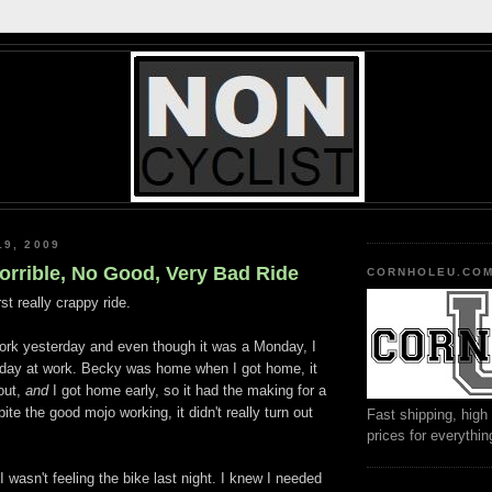
19, 2009
Horrible, No Good, Very Bad Ride
CORNHOLEU.CO
rst really crappy ride.
ork yesterday and even though it was a Monday, I
 day at work. Becky was home when I got home, it
out,
and
I got home early, so it had the making for a
pite the good
mojo
working, it didn't really turn out
Fast shipping, high 
prices for everythi
 wasn't feeling the bike last night. I knew I needed