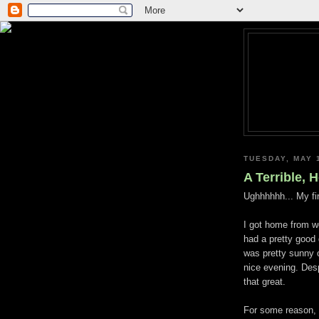
TUESDAY, MAY 
A Terrible, 
Ughhhhhh
... My fi
I got home from w
had a pretty good
was pretty sunny 
nice evening. Des
that great.
For some reason, I