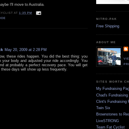
aybe I'll move to Australia.
CYCLIST
AT
1:35 PM
IDE
NITRO-PAK
Free Shipping
:
ABOUT ME
ck
May 20, 2009 at 2:28 PM
ow, these rides happen. You did the best thing: you
VI
to your body and adjusted your ride accordingly. You
PR
nd at probably a perfect recovery pace. You will get
 these days will show up less frequently.
SITES WORTH C
My Fundraising Pa
Chad's Fundraising
Clint's Fundraising
Twin Six
Brownstones to Red
LiveSTRONG
Team Fat Cyclist