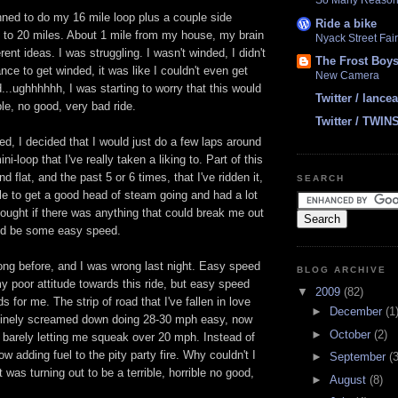
So Many Reasons
anned to do my 16 mile loop plus a couple side
Ride a bike
up to 20 miles. About 1 mile from my house, my brain
Nyack Street Fair
ent ideas. I was struggling. I wasn't winded, I didn't
The Frost Boy
ce to get winded, it was like I couldn't even get
New Camera
...
ughhhhhh
, I was starting to worry that this would
Twitter / lanc
ible, no good, very bad ride.
Twitter / TWIN
ted, I decided that I would just do a few laps around
ni-loop that I've really taken a liking to. Part of this
nd flat, and the past 5 or 6 times, that I've ridden it,
SEARCH
ble to get a good head of steam going and had a lot
 thought if there was anything that could break me out
ould be some easy speed.
ong before, and I was wrong last night. Easy speed
BLOG ARCHIVE
 poor attitude towards this ride, but easy speed
▼
2009
(82)
s for me. The strip of road that I've fallen in love
►
December
(1
tinely screamed down doing 28-30 mph easy, now
►
October
(2)
, barely letting me squeak over 20 mph. Instead of
w adding fuel to the pity party fire. Why couldn't I
►
September
(3
 was turning out to be a terrible, horrible no good,
►
August
(8)