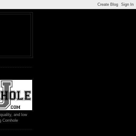
M
quality, and low
ng Cornhole