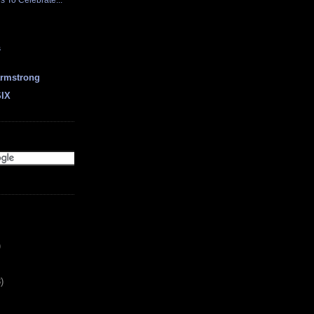
 To Celebrate...
s
earmstrong
SIX
)
)