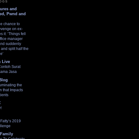
LOGS
tures and
ed, Pwnd and
he chance to
revenge on ex-
 it: ‘Things fell
ffice manager
 and suddenly
and split half the
de’
 Live
Contoh Surat
asama Jasa
Blog
uminating the
n that Impacts
ients
C
!
Fatty’s 2019
llenge
Family