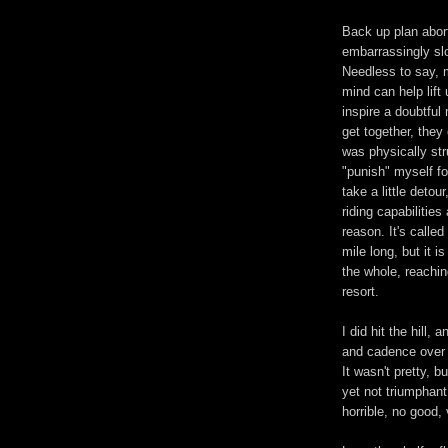
Back up plan aborte
embarrassingly sl
Needless to say, 
mind can help lif
inspire a doubtfu
get together, they
was physically str
"punish" myself f
take a little detou
riding capabilities
reason. It's called
mile long, but it i
the whole, reaching
resort.
I did hit the hill,
and cadence over 
It wasn't pretty, 
yet not triumphant
horrible, no good, 