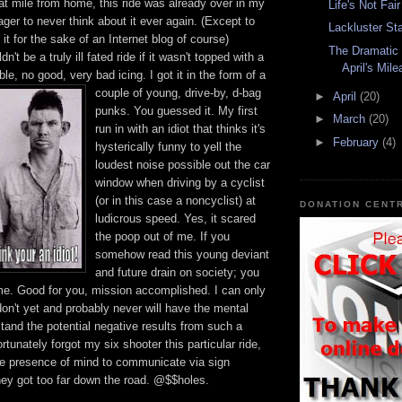
lat mile from home, this ride was already over in my
Life's Not Fair
ger to never think about it ever again. (Except to
Lackluster St
it for the sake of an Internet blog of course)
The Dramatic 
n't be a truly ill fated ride if it wasn't topped with a
April's Mil
rrible, no good, very bad icing.
I got it in the form of a
couple of young, drive-by, d-bag
►
April
(20)
punks. You guessed it. My first
►
March
(20)
run in with an idiot that thinks it's
►
February
(4)
hysterically funny to yell the
loudest noise possible out the car
window when driving by a cyclist
(or in this case a
noncyclist
) at
DONATION CENT
ludicrous speed. Yes, it scared
the poop out of me. If you
somehow read this young deviant
and future drain on society; you
 me. Good for you, mission accomplished. I can only
on't yet and probably never will have the mental
tand the potential
negative
results from such a
ortunately forgot my six shooter this particular ride,
he presence of mind to
communicate
via sign
hey got too far down the road. @$$holes.