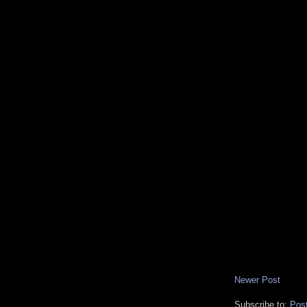
Newer Post
Subscribe to:
Pos