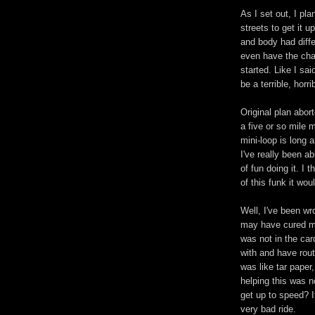
As I set out, I pl
streets to get it 
and body had differ
even have the chan
started. Like I said
be a terrible, horr
Original plan abor
a five or so mile mi
mini-loop is long a
I've really been a
of fun doing it. I
of this funk it w
Well, I've been wr
may have cured my
was not in the card
with and have rou
was like tar paper
helping this was no
get up to speed? It
very bad ride.