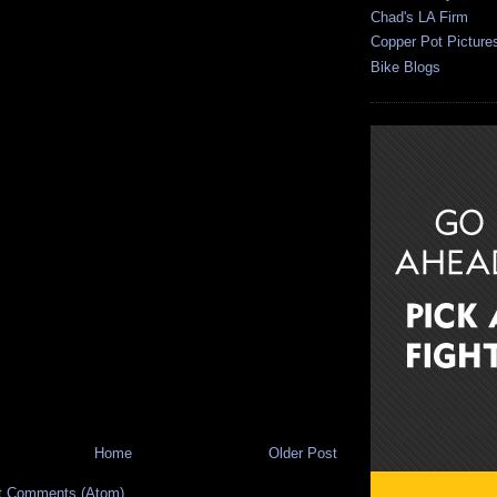
Chad's LA Firm
Copper Pot Picture
Bike Blogs
Home
Older Post
t Comments (Atom)