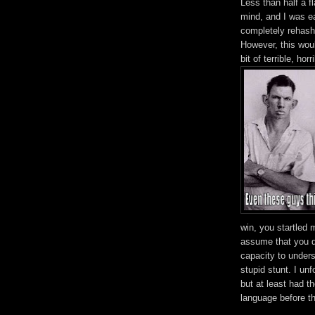
Less than half a f
mind, and I was ea
completely rehash 
However, this would
bit of terrible, ho
win, you startled
assume that you d
capacity to unders
stupid stunt. I unf
but at least had t
language before t