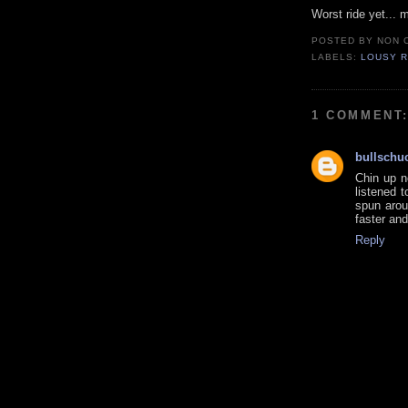
Worst ride yet... m
POSTED BY
NON 
LABELS:
LOUSY R
1 COMMENT
bullschu
Chin up n
listened 
spun arou
faster and
Reply