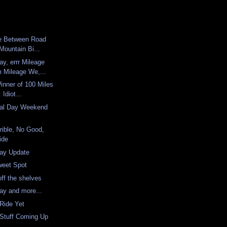
ce Between Road
Mountain Bi...
y, errr Mileage
Mileage We,...
Winner of 100 Miles
Idiot...
al Day Weekend
rrible, No Good,
ide
ay Update
weet Spot
 off the shelves
ay and more...
Ride Yet
 Stuff Coming Up