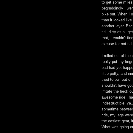
to get some miles 
begrudgingly I we
bike out. When I 
than it looked lik
another layer. Bac
still dirty as all 
that, I couldn't fi
excuse for not ridi
I rolled out of the
really put my fing
bad had yet happen
little petty, and 
tried to pull out 
shouldn't have go
irritate the heck 
awesome ride I h
indestructible, ya.
sometime between 
ride, my legs were
the easiest gear, 
What was going o