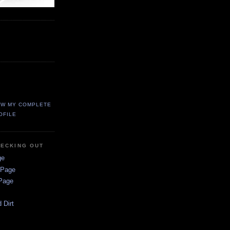
EW MY COMPLETE
OFILE
HECKING OUT
ge
 Page
 Page
 Dirt